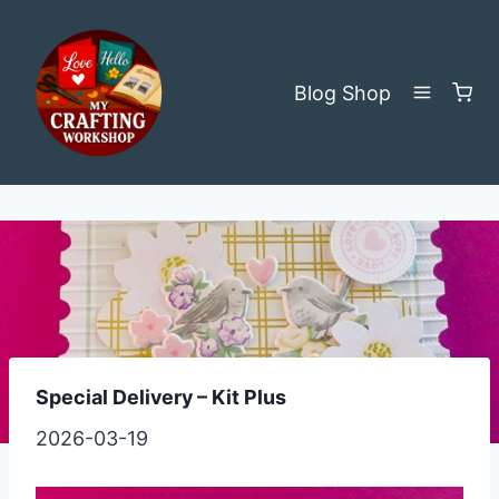
Skip
to
content
Blog
Shop
Special Delivery – Kit Plus
2026-03-19