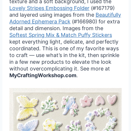
texture and a soft background, I used the
Lovely Stripes Embossing
Folder
(#167179)
and layered using images from the
Beautifully
Adorned Ephemera Pack
(#166980) for extra
detail and dimension. Images from the
Softest Spring Mix & Match Puffy Stickers
kept everything light, delicate, and perfectly
coordinated. This is one of my favorite ways
to craft — use what’s in the kit, then sprinkle
in a few new products to elevate the look
without overcomplicating it. See more at
MyCraftingWorkshop.com
.