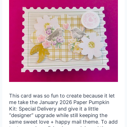
This card was so fun to create because it let
me take the January 2026 Paper Pumpkin
Kit: Special Delivery and give it a little
“designer” upgrade while still keeping the
same sweet love + happy mail theme. To add