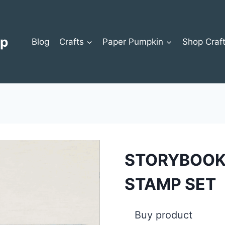
op
Blog
Crafts
Paper Pumpkin
Shop Craf
STORYBOOK
STAMP SET
Buy product