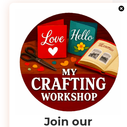
Join our