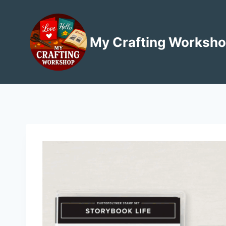
Skip
to
content
My Crafting Worksh