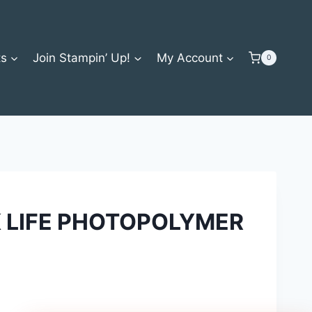
ts
Join Stampin’ Up!
My Account
0
 LIFE PHOTOPOLYMER