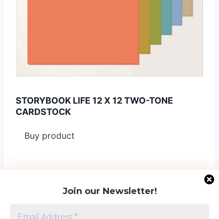
STORYBOOK LIFE 12 X 12 TWO-TONE
CARDSTOCK
Buy product
Join our Newsletter!