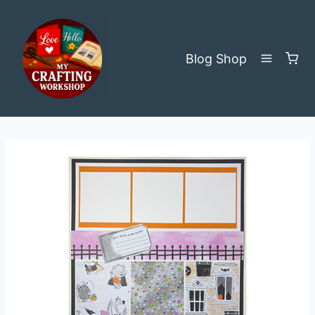
Skip
to
content
Blog
Shop