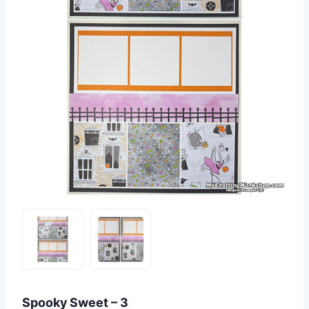
Spooky Sweet – 3