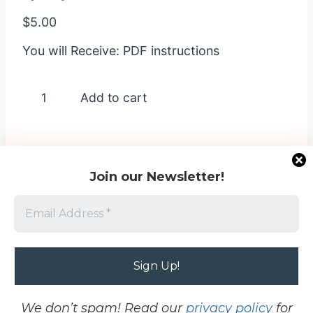
$
5.00
You will Receive: PDF instructions
Spooky
Add to cart
Sweet
-
3
quantity
Join our Newsletter!
Home
-
Terms and Conditions
-
Cookie Opt
Out
-
Contact
-
Privacy Policy
Project images © 2026 My Crafting Workshop
and © Stampin’ Up!®. This site is not affiliated
We don’t spam! Read our
privacy policy
for