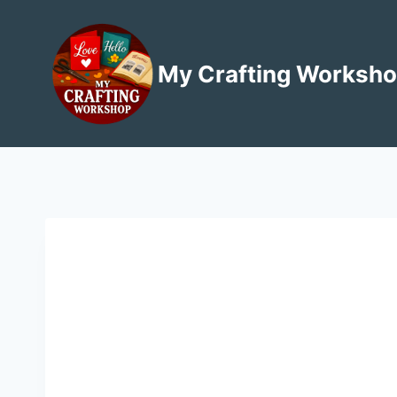
Skip
to
content
My Crafting Worksh