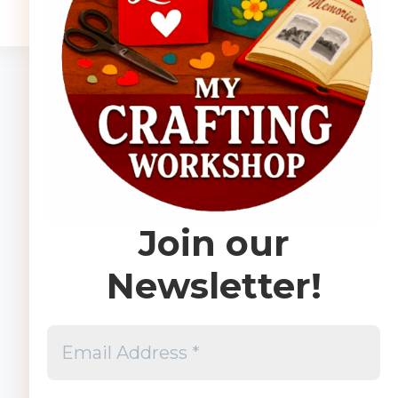
Join our
Newsletter!