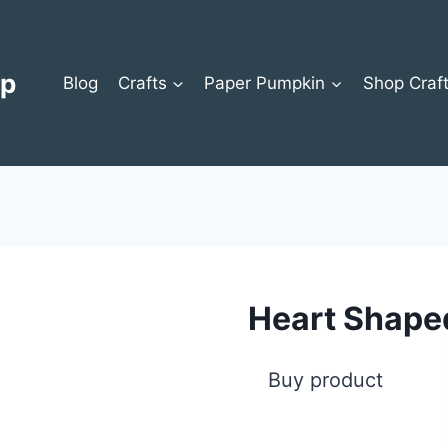
op
Blog
Crafts
Paper Pumpkin
Shop Craf
Heart Shape
Buy product