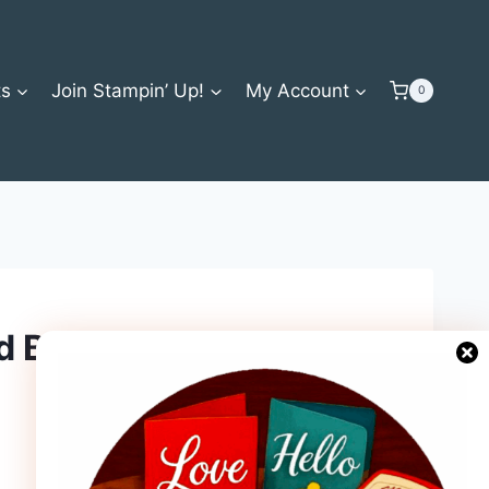
ts
Join Stampin’ Up!
My Account
0
d Bundle