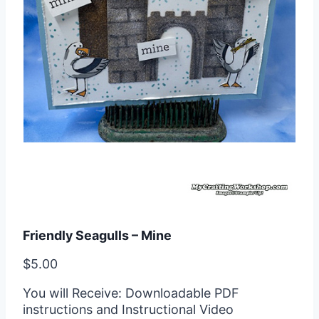
Friendly Seagulls – Mine
$
5.00
You will Receive: Downloadable PDF
instructions and Instructional Video