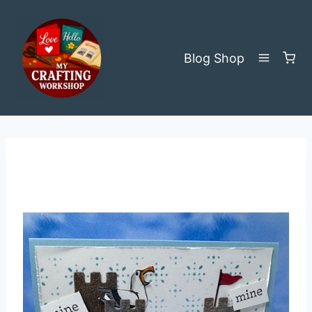
Skip
to
content
Blog
Shop