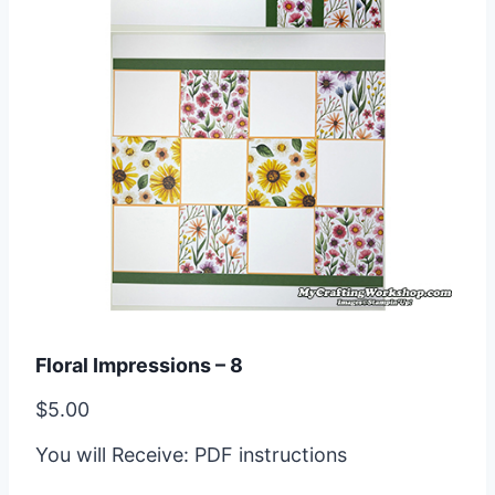
Floral Impressions – 8
$
5.00
You will Receive: PDF instructions