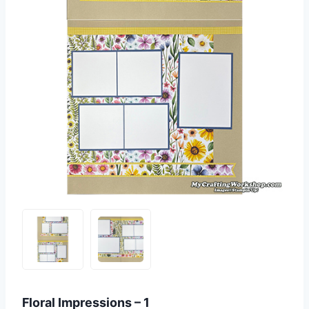
Floral Impressions – 1