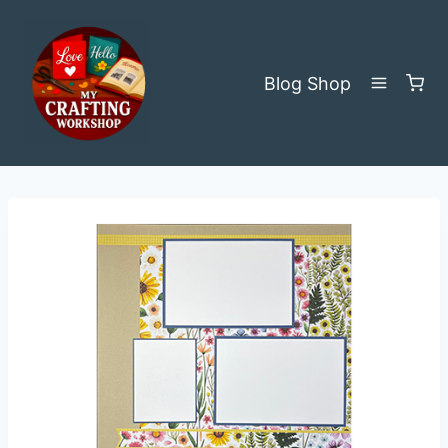
Skip
to
content
Blog
Shop