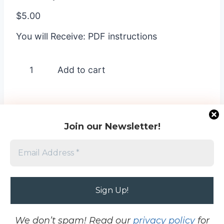
$
5.00
You will Receive: PDF instructions
Floral
Add to cart
Impressions
-
1
quantity
Join our Newsletter!
Home
-
Terms and Conditions
-
Cookie Opt
Out
-
Contact
-
Privacy Policy
Project images © 2026 My Crafting Workshop
and © Stampin’ Up!®. This site is not affiliated
We don’t spam! Read our
privacy policy
for