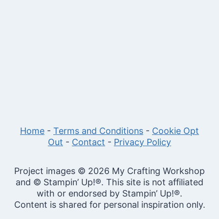
Home
-
Terms and Conditions
-
Cookie Opt
Out
-
Contact
-
Privacy Policy
Project images © 2026 My Crafting Workshop
and © Stampin’ Up!®. This site is not affiliated
with or endorsed by Stampin’ Up!®.
Content is shared for personal inspiration only.