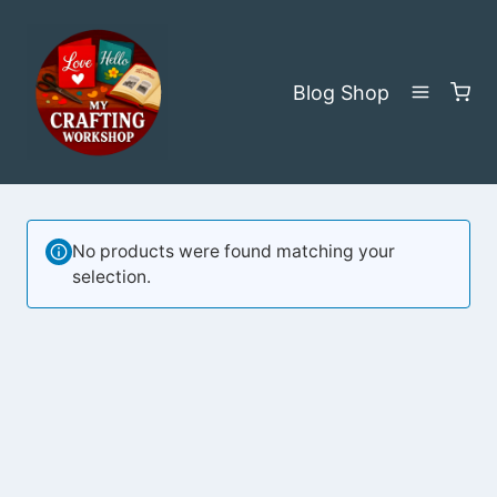
Skip
to
content
Blog
Shop
No products were found matching your
selection.