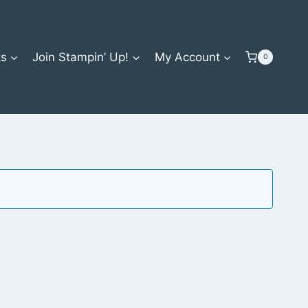
ts
Join Stampin’ Up!
My Account
0