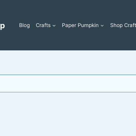
op
Blog
Crafts
Paper Pumpkin
Shop Craf