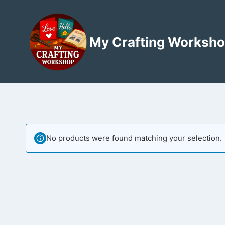
Skip
to
content
My Crafting Worksh
No products were found matching your selection.