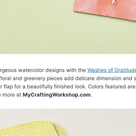
orgeous watercolor designs with the
Washes of Gratitude
 floral and greenery pieces add delicate dimension and
flap for a beautifully finished look. Colors featured are
e more at
MyCraftingWorkshop.com
.