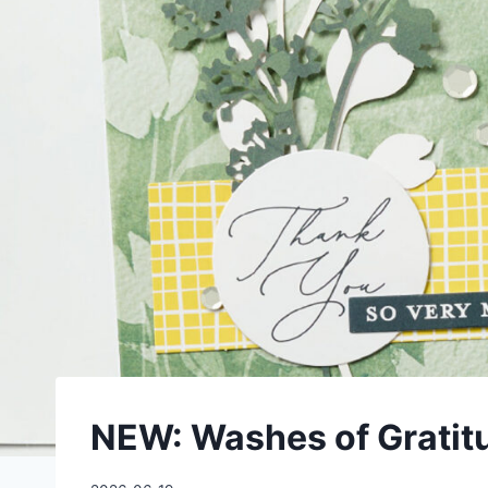
NEW: Washes of Gratitu