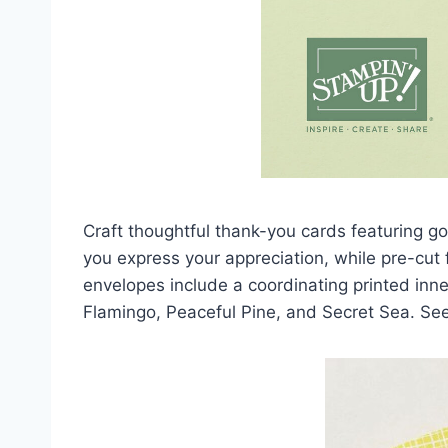
Craft thoughtful thank-you cards featuring g
you express your appreciation, while pre-cut
envelopes include a coordinating printed inner 
Flamingo, Peaceful Pine, and Secret Sea. Se