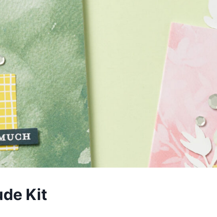
de Kit