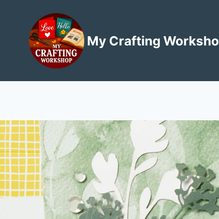
Skip
to
content
My Crafting Worksh