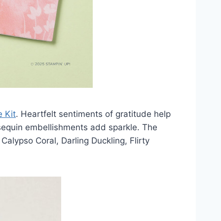
 Kit
. Heartfelt sentiments of gratitude help
 sequin embellishments add sparkle. The
 Calypso Coral, Darling Duckling, Flirty