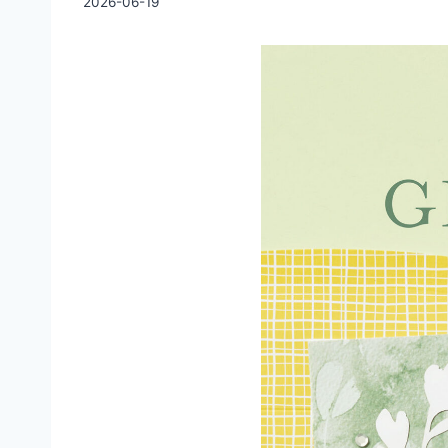
2026-06-19