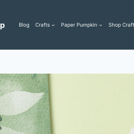
op
Blog
Crafts
Paper Pumpkin
Shop Craf