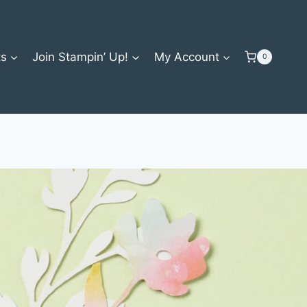
ts
Join Stampin’ Up!
My Account
0