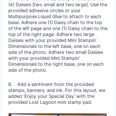
(4) Daisies [two small and two large]. Use the
provided adhesive circles or your
Multipurpose Liquid Glue to attach to each
base. Adhere one (1) Daisy chain to the top
of the left page and one (1) Daisy chain to the
top of the right page. Adhere two large
Daisies with your provided Mini Stampin’
Dimensionals to the left base, one on each
side of the photo. Adhere two small Daisies
with your provided Mini Stampin’
Dimensionals to the right base, one on each
side of the photo.
6. Add a sentiment from the provided
stamps, banners, and ink. For this layout, we
added ‘Enjoy your Special Day’ with the
provided Lost Lagoon mini stamp pad.