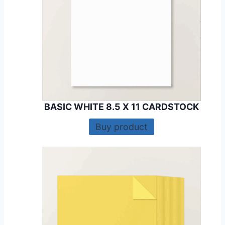
BASIC WHITE 8.5 X 11 CARDSTOCK
Buy product