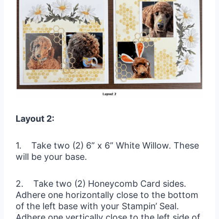
Layout 2:
1. Take two (2) 6” x 6” White Willow. These
will be your base.
2. Take two (2) Honeycomb Card sides.
Adhere one horizontally close to the bottom
of the left base with your Stampin’ Seal.
Adhere one vertically close to the left side of