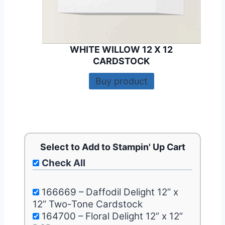
WHITE WILLOW 12 X 12
CARDSTOCK
Buy product
Select to Add to Stampin' Up Cart
Check All
166669 – Daffodil Delight 12” x
12” Two-Tone Cardstock
164700 – Floral Delight 12” x 12”