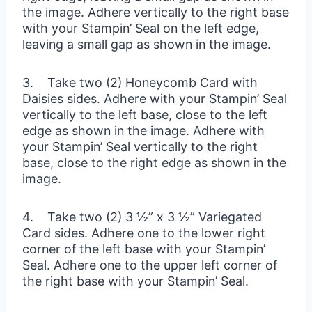
the image. Adhere vertically to the right base
with your Stampin’ Seal on the left edge,
leaving a small gap as shown in the image.
3. Take two (2) Honeycomb Card with
Daisies sides. Adhere with your Stampin’ Seal
vertically to the left base, close to the left
edge as shown in the image. Adhere with
your Stampin’ Seal vertically to the right
base, close to the right edge as shown in the
image.
4. Take two (2) 3 ½” x 3 ½” Variegated
Card sides. Adhere one to the lower right
corner of the left base with your Stampin’
Seal. Adhere one to the upper left corner of
the right base with your Stampin’ Seal.