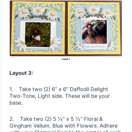
Layout 3:
1. Take two (2) 6” x 6” Daffodil Delight
Two-Tone, Light side. These will be your
base.
2. Take two (2) 5 ½” x 5 ½” Floral &
Gingham Vellum, Blue with Flowers. Adhere