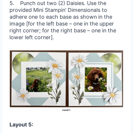
5. Punch out two (2) Daisies. Use the
provided Mini Stampin’ Dimensionals to
adhere one to each base as shown in the
image [for the left base – one in the upper
right corner; for the right base – one in the
lower left corner].
Layout 5: