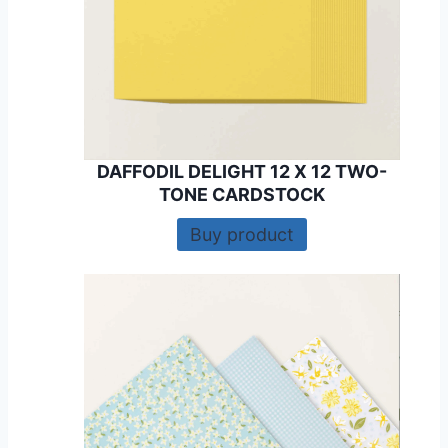
DAFFODIL DELIGHT 12 X 12 TWO-
TONE CARDSTOCK
Buy product