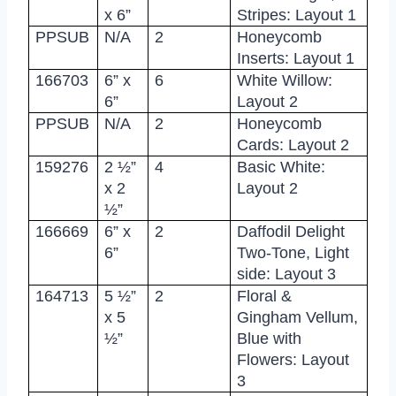
x 6”
Stripes: Layout 1
PPSUB
N/A
2
Honeycomb
Inserts: Layout 1
166703
6” x
6
White Willow:
6”
Layout 2
PPSUB
N/A
2
Honeycomb
Cards: Layout 2
159276
2 ½”
4
Basic White:
x 2
Layout 2
½”
166669
6” x
2
Daffodil Delight
6”
Two-Tone, Light
side: Layout 3
164713
5 ½”
2
Floral &
x 5
Gingham Vellum,
½”
Blue with
Flowers: Layout
3