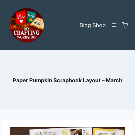
Skip
to
content
Blog
Shop
Paper Pumpkin Scrapbook Layout – March