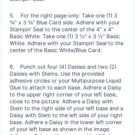
5. For the right page only: Take one (1) 3
¾” x 3 ¾” Blue Card side. Adhere with your
Stampin’ Seal to the center of the 4” x 4”
Basic White. Take one (1) 3 ½” x 3 ½” Basic
White. Adhere with your Stampin’ Seal to the
center of the Basic White/Blue Card.
6. Punch out four (4) Daisies and two (2)
Daisies with Stems. Use the provided
adhesive circles or your Multipurpose Liquid
Glue to attach to each base. Adhere a Daisy
to the upper right corner of your left base,
close to the picture. Adhere a Daisy with
Stem to the right side of your left base and a
Daisy with Stem to the left side of your right
base. Adhere a Daisy in the lower left corner
of your left base as shown in the image.