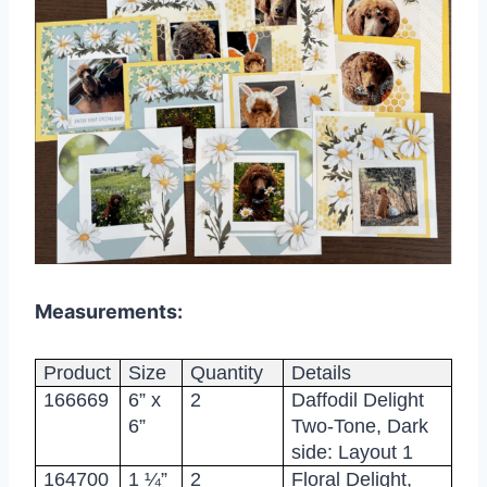
Measurements:
Product
Size
Quantity
Details
166669
6” x
2
Daffodil Delight
6”
Two-Tone, Dark
side: Layout 1
164700
1 ¼”
2
Floral Delight,