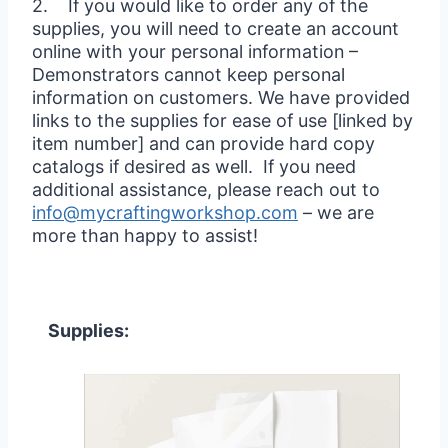
2. If you would like to order any of the
supplies, you will need to create an account
online with your personal information –
Demonstrators cannot keep personal
information on customers. We have provided
links to the supplies for ease of use [linked by
item number] and can provide hard copy
catalogs if desired as well. If you need
additional assistance, please reach out to
info@mycraftingworkshop.com
– we are
more than happy to assist!
Supplies: