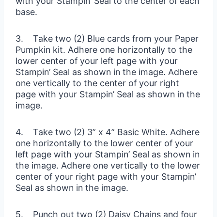
with your Stampin’ Seal to the center of each
base.
3. Take two (2) Blue cards from your Paper
Pumpkin kit. Adhere one horizontally to the
lower center of your left page with your
Stampin’ Seal as shown in the image. Adhere
one vertically to the center of your right
page with your Stampin’ Seal as shown in the
image.
4. Take two (2) 3” x 4” Basic White. Adhere
one horizontally to the lower center of your
left page with your Stampin’ Seal as shown in
the image. Adhere one vertically to the lower
center of your right page with your Stampin’
Seal as shown in the image.
5. Punch out two (2) Daisy Chains and four