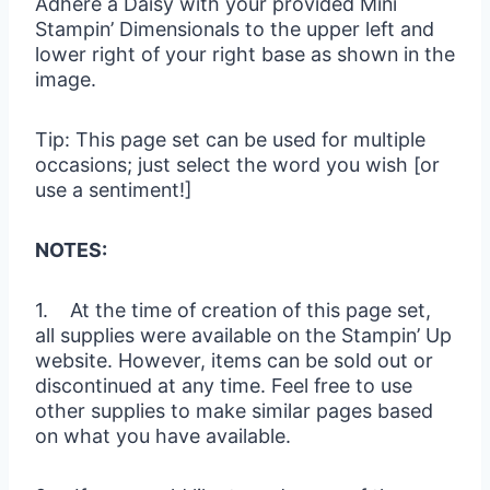
Adhere a Daisy with your provided Mini
Stampin’ Dimensionals to the upper left and
lower right of your right base as shown in the
image.
Tip: This page set can be used for multiple
occasions; just select the word you wish [or
use a sentiment!]
NOTES:
1. At the time of creation of this page set,
all supplies were available on the Stampin’ Up
website. However, items can be sold out or
discontinued at any time. Feel free to use
other supplies to make similar pages based
on what you have available.