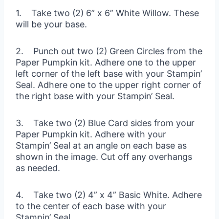
1. Take two (2) 6” x 6” White Willow. These
will be your base.
2. Punch out two (2) Green Circles from the
Paper Pumpkin kit. Adhere one to the upper
left corner of the left base with your Stampin’
Seal. Adhere one to the upper right corner of
the right base with your Stampin’ Seal.
3. Take two (2) Blue Card sides from your
Paper Pumpkin kit. Adhere with your
Stampin’ Seal at an angle on each base as
shown in the image. Cut off any overhangs
as needed.
4. Take two (2) 4” x 4” Basic White. Adhere
to the center of each base with your
Stampin’ Seal.