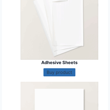
Adhesive Sheets
Buy product