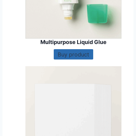
Multipurpose Liquid Glue
Buy product