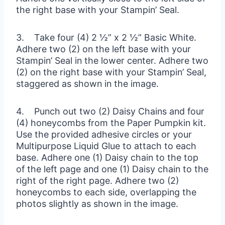
the right base with your Stampin’ Seal.
3. Take four (4) 2 ½” x 2 ½” Basic White.
Adhere two (2) on the left base with your
Stampin’ Seal in the lower center. Adhere two
(2) on the right base with your Stampin’ Seal,
staggered as shown in the image.
4. Punch out two (2) Daisy Chains and four
(4) honeycombs from the Paper Pumpkin kit.
Use the provided adhesive circles or your
Multipurpose Liquid Glue to attach to each
base. Adhere one (1) Daisy chain to the top
of the left page and one (1) Daisy chain to the
right of the right page. Adhere two (2)
honeycombs to each side, overlapping the
photos slightly as shown in the image.