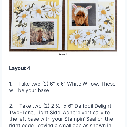
Layout 4:
1. Take two (2) 6” x 6” White Willow. These
will be your base.
2. Take two (2) 2 ½” x 6” Daffodil Delight
Two-Tone, Light Side. Adhere vertically to
the left base with your Stampin’ Seal on the
right edge, leaving a small gap as shown in