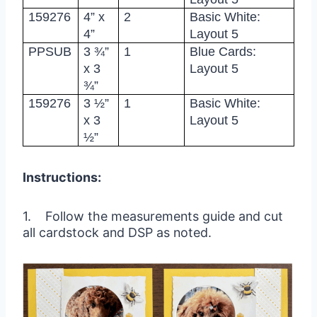
159276
4” x
2
Basic White:
4”
Layout 5
PPSUB
3 ¾”
1
Blue Cards:
x 3
Layout 5
¾”
159276
3 ½”
1
Basic White:
x 3
Layout 5
½”
Instructions:
1. Follow the measurements guide and cut
all cardstock and DSP as noted.