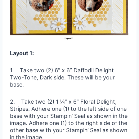
Layout 1:
1. Take two (2) 6” x 6” Daffodil Delight
Two-Tone, Dark side. These will be your
base.
2. Take two (2) 1 ¼” x 6” Floral Delight,
Stripes. Adhere one (1) to the left side of one
base with your Stampin’ Seal as shown in the
image. Adhere one (1) to the right side of the
other base with your Stampin’ Seal as shown
in the image.