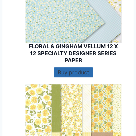
FLORAL & GINGHAM VELLUM 12 X
12 SPECIALTY DESIGNER SERIES
PAPER
Buy product