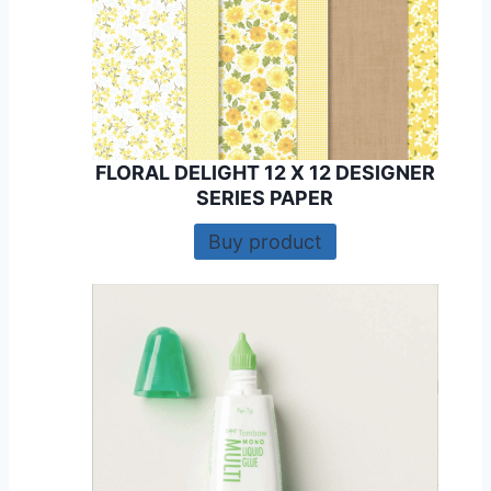
FLORAL DELIGHT 12 X 12 DESIGNER
SERIES PAPER
Buy product