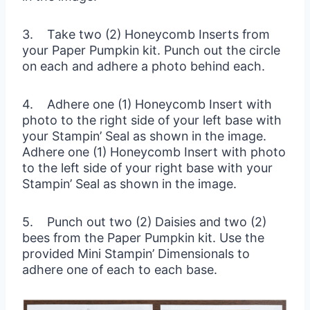
3. Take two (2) Honeycomb Inserts from
your Paper Pumpkin kit. Punch out the circle
on each and adhere a photo behind each.
4. Adhere one (1) Honeycomb Insert with
photo to the right side of your left base with
your Stampin’ Seal as shown in the image.
Adhere one (1) Honeycomb Insert with photo
to the left side of your right base with your
Stampin’ Seal as shown in the image.
5. Punch out two (2) Daisies and two (2)
bees from the Paper Pumpkin kit. Use the
provided Mini Stampin’ Dimensionals to
adhere one of each to each base.