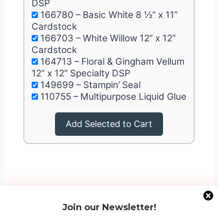
DSP
166780 – Basic White 8 ½” x 11”
Cardstock
166703 – White Willow 12” x 12”
Cardstock
164713 – Floral & Gingham Vellum
12” x 12” Specialty DSP
149699 – Stampin’ Seal
110755 – Multipurpose Liquid Glue
Add Selected to Cart
Join our Newsletter!