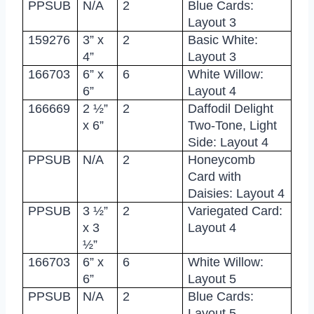
PPSUB
N/A
2
Blue Cards:
Layout 3
159276
3” x
2
Basic White:
4”
Layout 3
166703
6” x
6
White Willow:
6”
Layout 4
166669
2 ½”
2
Daffodil Delight
x 6”
Two-Tone, Light
Side: Layout 4
PPSUB
N/A
2
Honeycomb
Card with
Daisies: Layout 4
PPSUB
3 ½”
2
Variegated Card:
x 3
Layout 4
½”
166703
6” x
6
White Willow:
6”
Layout 5
PPSUB
N/A
2
Blue Cards:
Layout 5