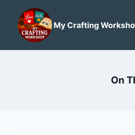
Skip
to
content
My Crafting Worksh
On T