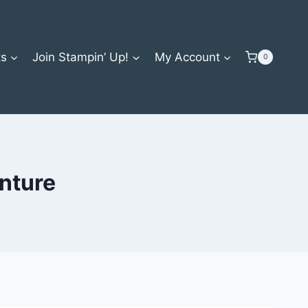
ts
Join Stampin’ Up!
My Account
0
nture