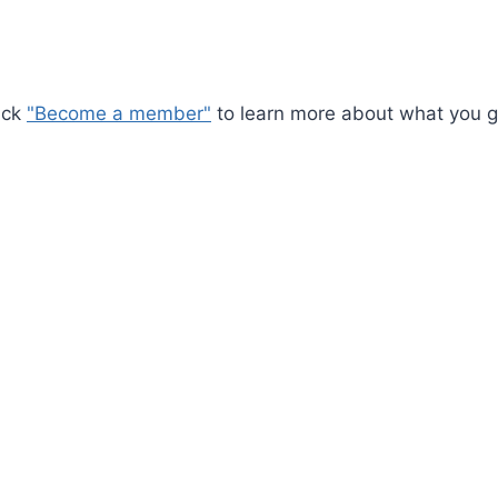
ick
"Become a member"
to learn more about what you ge