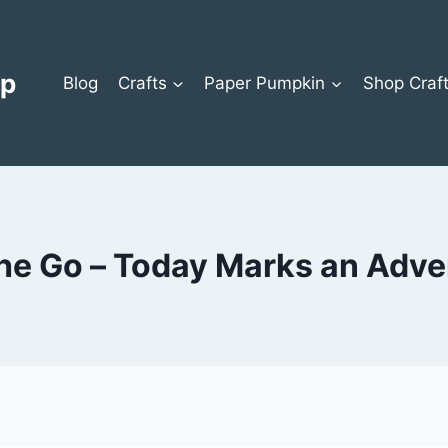
op
Blog
Crafts
Paper Pumpkin
Shop Craf
he Go – Today Marks an Adve