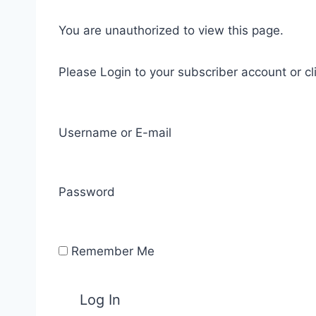
You are unauthorized to view this page.
Please Login to your subscriber account or cl
Username or E-mail
Password
Remember Me