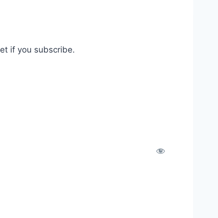
t if you subscribe.