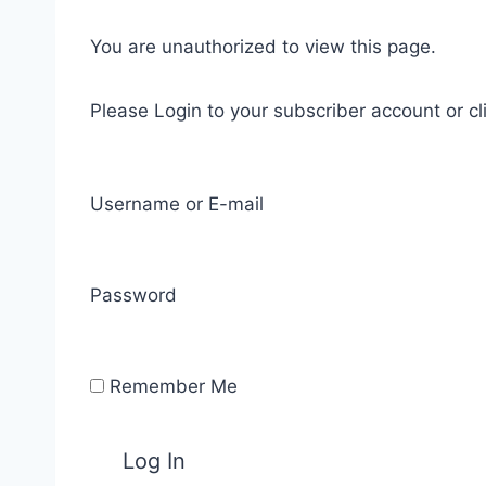
You are unauthorized to view this page.
Please Login to your subscriber account or cl
Username or E-mail
Password
Remember Me