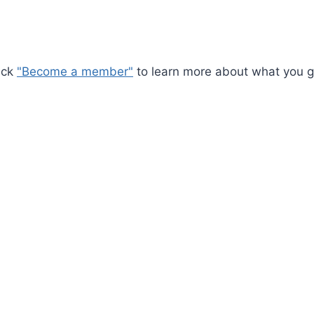
ick
"Become a member"
to learn more about what you ge