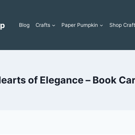
op
Blog
Crafts
Paper Pumpkin
Shop Craf
earts of Elegance – Book Ca