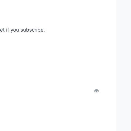
t if you subscribe.