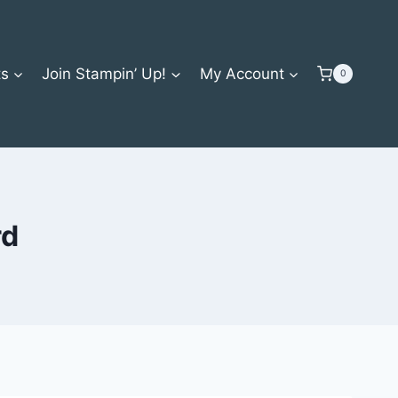
ts
Join Stampin’ Up!
My Account
0
rd