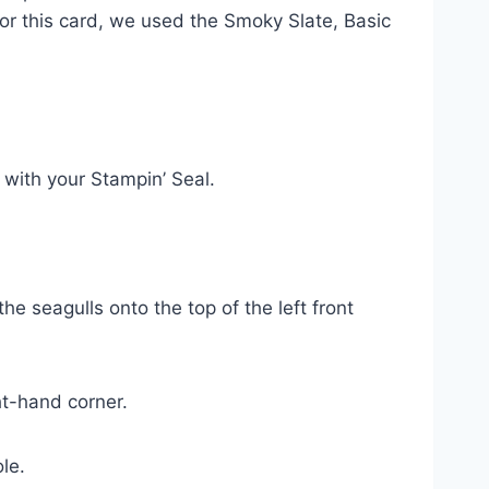
For this card, we used the Smoky Slate, Basic
with your Stampin’ Seal.
he seagulls onto the top of the left front
ht-hand corner.
le.