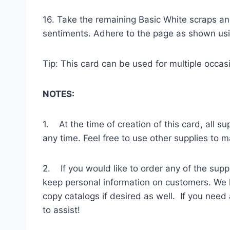
16. Take the remaining Basic White scraps an
sentiments. Adhere to the page as shown usi
Tip: This card can be used for multiple occas
NOTES:
1. At the time of creation of this card, all 
any time. Feel free to use other supplies to 
2. If you would like to order any of the supp
keep personal information on customers. We h
copy catalogs if desired as well. If you need
to assist!