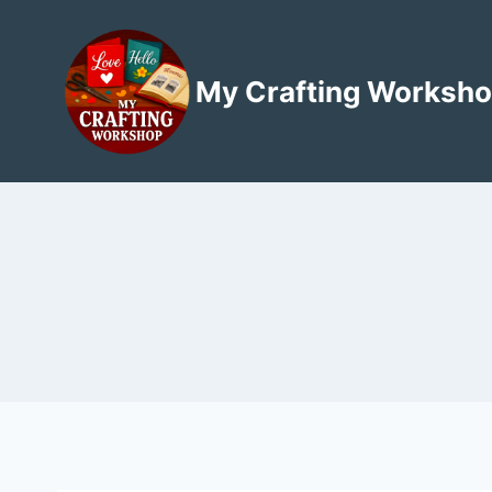
Skip
to
content
My Crafting Worksh