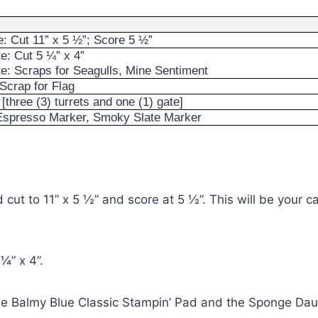
: Cut 11” x 5 ½”; Score 5 ½”
e: Cut 5 ¼” x 4”
e: Scraps for Seagulls, Mine Sentiment
Scrap for Flag
[three (3) turrets and one (1) gate]
 Espresso Marker, Smoky Slate Marker
cut to 11” x 5 ½” and score at 5 ½”. This will be your ca
¼” x 4”.
e Balmy Blue Classic Stampin’ Pad and the Sponge Daub