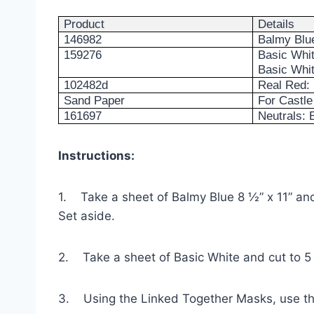
Product
Details
146982
Balmy Blue
159276
Basic Whit
Basic Whit
102482d
Real Red: 
Sand Paper
For Castle 
161697
Neutrals:
Instructions:
1. Take a sheet of Balmy Blue 8 ½” x 11” and 
Set aside.
2. Take a sheet of Basic White and cut to 5 
3. Using the Linked Together Masks, use th