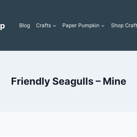
op
Blog
Crafts
Paper Pumpkin
Shop Craf
Friendly Seagulls – Mine