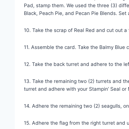
Pad, stamp them. We used the three (3) differ
Black, Peach Pie, and Pecan Pie Blends. Set 
10. Take the scrap of Real Red and cut out a 
11. Assemble the card. Take the Balmy Blue 
12. Take the back turret and adhere to the le
13. Take the remaining two (2) turrets and the
turret and adhere with your Stampin’ Seal or 
14. Adhere the remaining two (2) seagulls, on
15. Adhere the flag from the right turret and