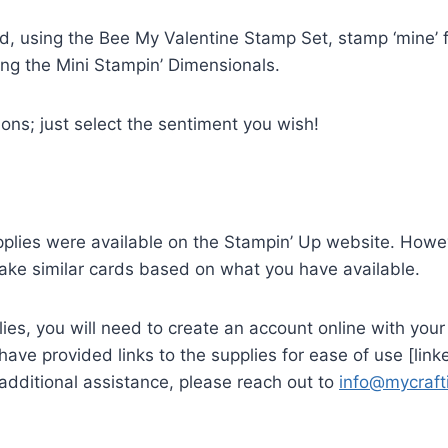
d, using the Bee My Valentine Stamp Set, stamp ‘mine’ f
ng the Mini Stampin’ Dimensionals.
ions; just select the sentiment you wish!
supplies were available on the Stampin’ Up website. Howe
make similar cards based on what you have available.
lies, you will need to create an account online with yo
ave provided links to the supplies for ease of use [li
 additional assistance, please reach out to
info@mycraf