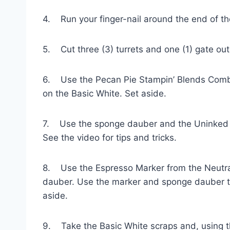
4. Run your finger-nail around the end of the
5. Cut three (3) turrets and one (1) gate out 
6. Use the Pecan Pie Stampin’ Blends Combo 
on the Basic White. Set aside.
7. Use the sponge dauber and the Uninked Sta
See the video for tips and tricks.
8. Use the Espresso Marker from the Neutrals
dauber. Use the marker and sponge dauber to c
aside.
9. Take the Basic White scraps and, using t