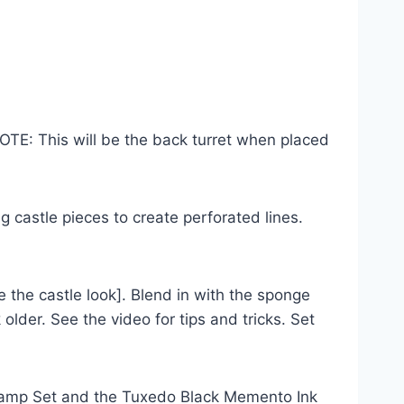
TE: This will be the back turret when placed
castle pieces to create perforated lines.
the castle look]. Blend in with the sponge
lder. See the video for tips and tricks. Set
Stamp Set and the Tuxedo Black Memento Ink