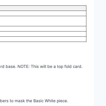
rd base. NOTE: This will be a top fold card.
ers to mask the Basic White piece.