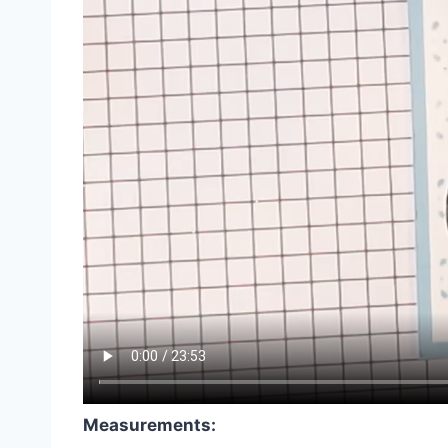
Measurements: