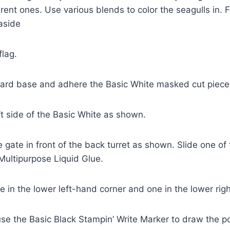
ent ones. Use various blends to color the seagulls in. 
aside
flag.
card base and adhere the Basic White masked cut piece 
ft side of the Basic White as shown.
 gate in front of the back turret as shown. Slide one of t
Multipurpose Liquid Glue.
e in the lower left-hand corner and one in the lower rig
 use the Basic Black Stampin’ Write Marker to draw the po