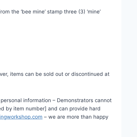
rom the ‘bee mine’ stamp three (3) ‘mine’
ver, items can be sold out or discontinued at
ur personal information – Demonstrators cannot
nked by item number] and can provide hard
tingworkshop.com
– we are more than happy