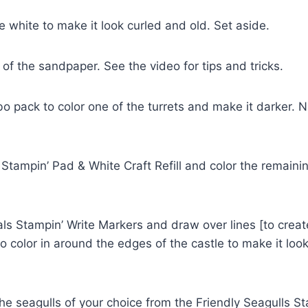
 white to make it look curled and old. Set aside.
of the sandpaper. See the video for tips and tricks.
pack to color one of the turrets and make it darker. NO
mpin’ Pad & White Craft Refill and color the remaining 
 Stampin’ Write Markers and draw over lines [to create 
olor in around the edges of the castle to make it look o
he seagulls of your choice from the Friendly Seagulls 