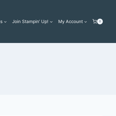
ts
Join Stampin’ Up!
My Account
0