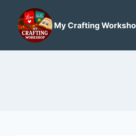
Skip
to
content
My Crafting Worksh