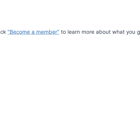
ick
"Become a member"
to learn more about what you ge