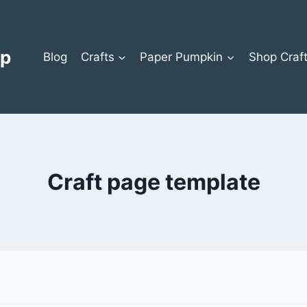
op
Blog
Crafts
Paper Pumpkin
Shop Craf
Craft page template