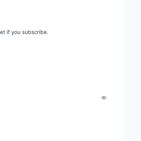
t if you subscribe.