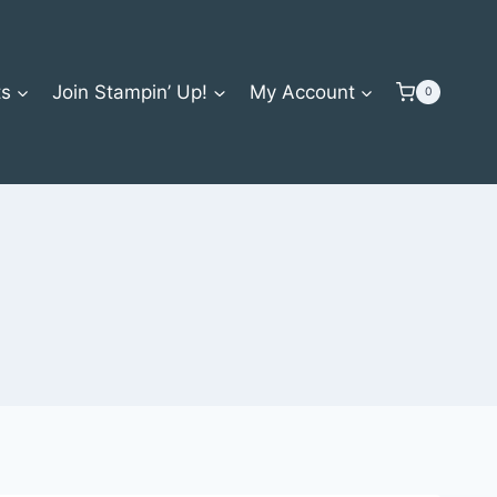
ts
Join Stampin’ Up!
My Account
0