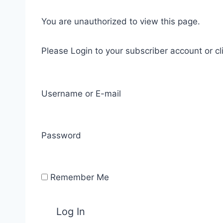
You are unauthorized to view this page.
Please Login to your subscriber account or cl
Username or E-mail
Password
Remember Me