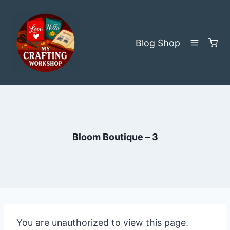
Skip
to
content
Blog
Shop
Bloom Boutique – 3
You are unauthorized to view this page.