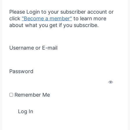
Please Login to your subscriber account or
click
"Become a member"
to learn more
about what you get if you subscribe.
Username or E-mail
Password
Remember Me