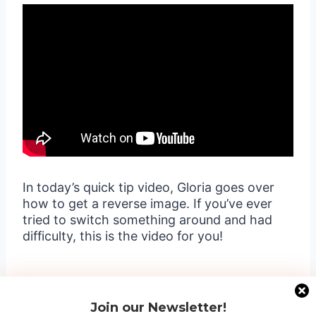
In today’s quick tip video, Gloria goes over
how to get a reverse image. If you’ve ever
tried to switch something around and had
difficulty, this is the video for you!
Join our Newsletter!