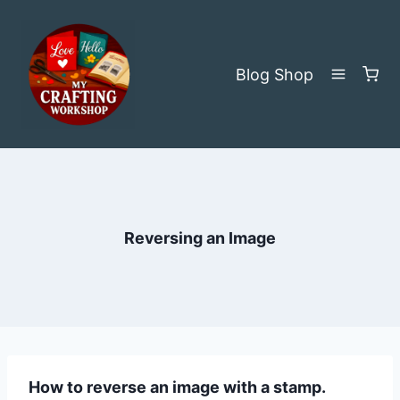
Skip
to
content
Blog
Shop
Reversing an Image
How to reverse an image with a stamp.